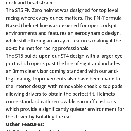
neck and head strain.
The ST5 FN Zero helmet was designed for top level
racing where every ounce matters. The FN (Formula
Naked) helmet line was designed for open cockpit
environments and features an aerodynamic design,
while still offering an array of features making it the
go-to helmet for racing professionals.
The ST5 builds upon our ST4 design with a larger eye
port which opens past the line of sight and includes
an 3mm clear visor coming standard with our anti-
fog coating. Improvements also have been made to
the interior design with removable cheek & top pads
allowing drivers to obtain the perfect fit. Helmets
come standard with removable earmuff cushions
which provide a significantly quieter environment for
the driver by isolating the ear.
Other Features: