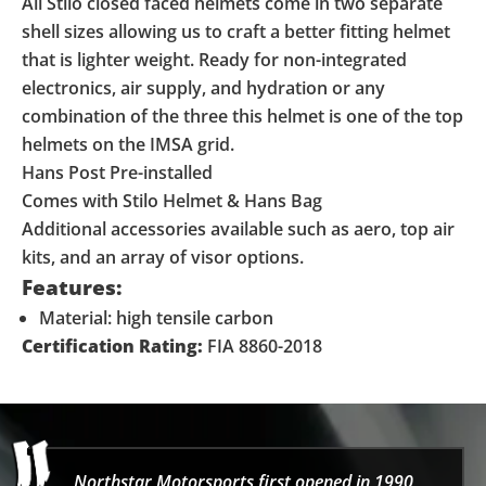
All Stilo closed faced helmets come in two separate
shell sizes allowing us to craft a better fitting helmet
that is lighter weight. Ready for non-integrated
electronics, air supply, and hydration or any
combination of the three this helmet is one of the top
helmets on the IMSA grid.
Hans Post Pre-installed
Comes with Stilo Helmet & Hans Bag
Additional accessories available such as aero, top air
kits, and an array of visor options.
Features:
Material: high tensile carbon
Certification Rating:
FIA 8860-2018
Northstar Motorsports first opened in 1990