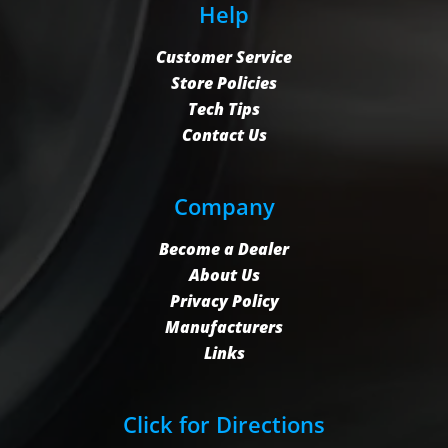
Help
Customer Service
Store Policies
Tech Tips
Contact Us
Company
Become a Dealer
About Us
Privacy Policy
Manufacturers
Links
Click for Directions