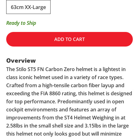
63cm XX-Large
Ready to Ship
ADD TO CART
Overview
The Stilo ST5 FN Carbon Zero helmet is a lightest in
class iconic helmet used in a variety of race types.
Crafted from a high-tensile carbon fiber layup and
exceeding the FIA 8860 rating, this helmet is designed
for top performance. Predominantly used in open
cockpit environments and features an array of
improvements from the ST4 Helmet Weighing in at
2.58lbs in the small shell size and 3.15lbs in the large
this helmet not only looks good but will minimize