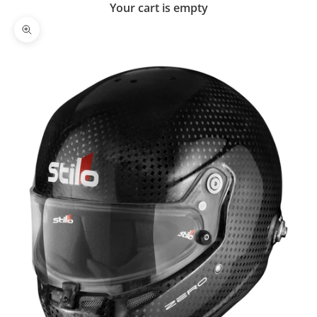
Your cart is empty
Zoom picture