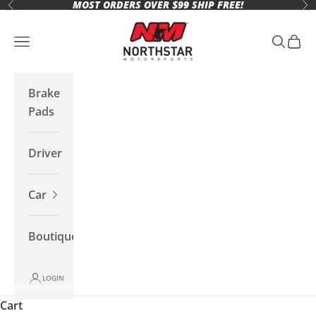
MOST ORDERS OVER $99 SHIP FREE!
Skip to content
Previous
Ne
Northstar Motorsports
Open navigation menu
Open se
Open 
Brake
Pads
Driver
Car
Boutique
LOGIN
Cart