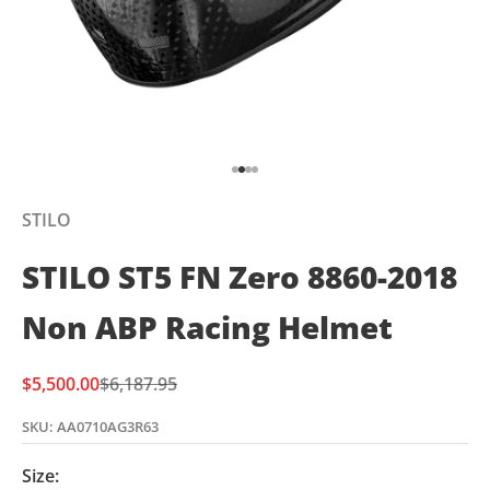
Go to item 1
Go to item 2
Go to item 3
Go to item 4
STILO
STILO ST5 FN Zero 8860-2018
Non ABP Racing Helmet
Sale price
Regular price
$5,500.00
$6,187.95
SKU: AA0710AG3R63
Size: