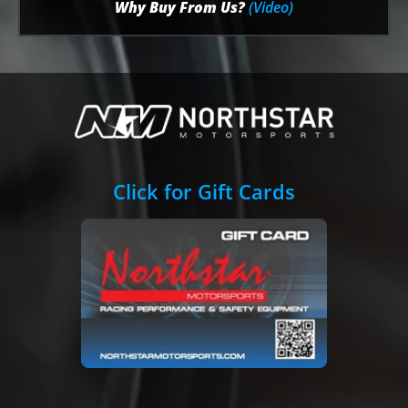
Why Buy From Us?
(Video)
Click for Gift Cards