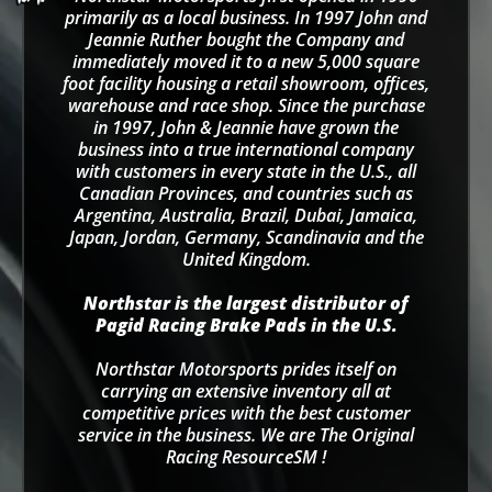
primarily as a local business. In 1997 John and
Jeannie Ruther bought the Company and
immediately moved it to a new 5,000 square
foot facility housing a retail showroom, offices,
warehouse and race shop. Since the purchase
in 1997, John & Jeannie have grown the
business into a true international company
with customers in every state in the U.S., all
Canadian Provinces, and countries such as
Argentina, Australia, Brazil, Dubai, Jamaica,
Japan, Jordan, Germany, Scandinavia and the
United Kingdom.
Northstar is the largest distributor of
Pagid Racing Brake Pads in the U.S.
Northstar Motorsports prides itself on
carrying an extensive inventory all at
competitive prices with the best customer
service in the business. We are The Original
Racing ResourceSM !