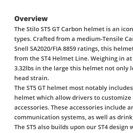
Overview
The Stilo ST5 GT Carbon helmet is an icon
types. Crafted from a medium-Tensile Ca
Snell SA2020/FIA 8859 ratings, this helm
from the ST4 Helmet Line. Weighing in at 
3.32lbs in the large this helmet not only
head strain.
The ST5 GT helmet most notably includes 
helmet which allow drivers to customize 
accessories. These accessories include an
communication systems, as well as drink 
The ST5 also builds upon our ST4 design 