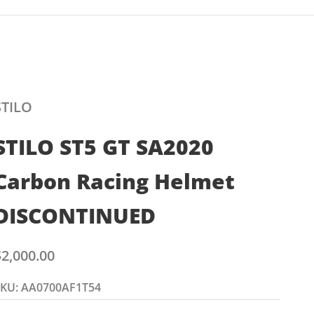
STILO
STILO ST5 GT SA2020
Carbon Racing Helmet
DISCONTINUED
ale price
$2,000.00
SKU: AA0700AF1T54