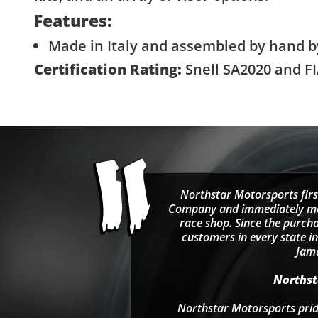
Features:
Made in Italy and assembled by hand b
Certification Rating:
Snell SA2020 and FI
Northstar Motorsports firs
Company and immediately move
race shop. Since the purcha
customers in every state in
Jama
Northsta
Northstar Motorsports pride