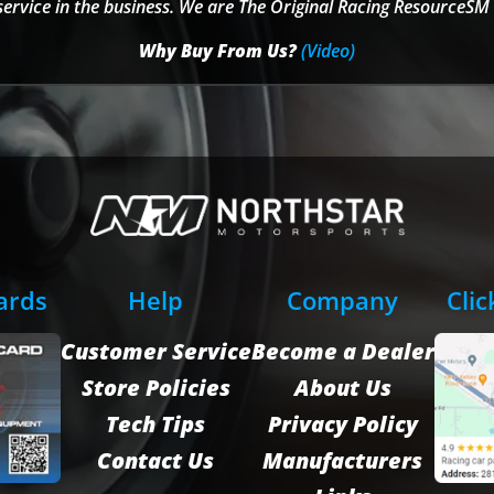
service in the business. We are The Original Racing ResourceSM 
Why Buy From Us?
(Video)
Cards
Help
Company
Clic
Customer Service
Become a Dealer
Store Policies
About Us
Tech Tips
Privacy Policy
Contact Us
Manufacturers