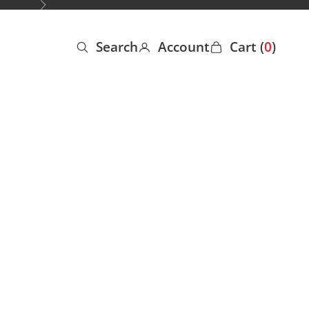
Next
Search
Account
Cart (
0
)
Open search
Open account page
Open cart