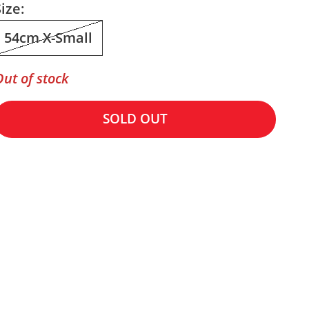
ize:
54cm X-Small
Out of stock
SOLD OUT