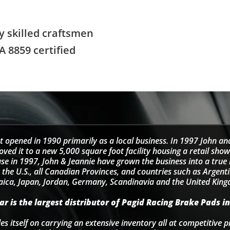
y skilled craftsmen
A 8859 certified
t opened in 1990 primarily as a local business. In 1997 John an
d it to a new 5,000 square foot facility housing a retail sho
se in 1997, John & Jeannie have grown the business into a tru
 the U.S., all Canadian Provinces, and countries such as Argentin
ica, Japan, Jordan, Germany, Scandinavia and the United Kin
r is the largest distributor of Pagid Racing Brake Pads in
s itself on carrying an extensive inventory all at competitive p