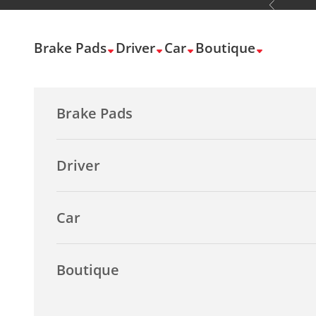
Previous
Skip to content
Brake Pads
Driver
Car
Boutique
Brake Pads
Driver
Car
Boutique