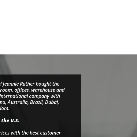
d Jeannie Ruther bought the
wroom, offices, warehouse and
e international company with
a, Australia, Brazil, Dubai,
gdom.
 the U.S.
rices with the best customer