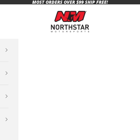
MOST ORDERS OVER $99 SHIP FREE!
Northstar Motorsports