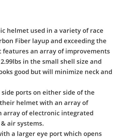
ic helmet used in a variety of race
rbon Fiber layup and exceeding the
et features an array of improvements
2.99lbs in the small shell size and
 looks good but will minimize neck and
side ports on either side of the
their helmet with an array of
 array of electronic integrated
& air systems.
with a larger eye port which opens