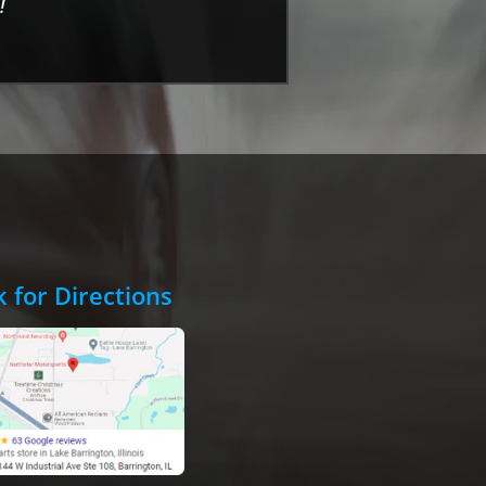
!
k for Directions