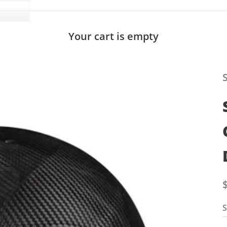
Your cart is empty
S