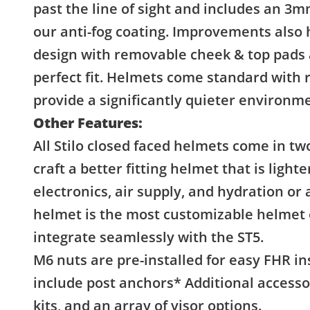
past the line of sight and includes an 3
our anti-fog coating. Improvements also 
design with removable cheek & top pads a
perfect fit. Helmets come standard with
provide a significantly quieter environmen
Other Features:
All Stilo closed faced helmets come in tw
craft a better fitting helmet that is light
electronics, air supply, and hydration or
helmet is the most customizable helmet 
integrate seamlessly with the ST5.
M6 nuts are pre-installed for easy FHR in
include post anchors* Additional accessor
kits, and an array of visor options.