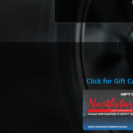
Click for Gift 