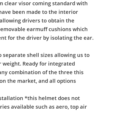
mm clear visor coming standard with
have been made to the interior
llowing drivers to obtain the
 removable earmuff cushions which
t for the driver by isolating the ear.
o separate shell sizes allowing us to
er weight. Ready for integrated
 any combination of the three this
on the market, and all options
stallation *this helmet does not
ies available such as aero, top air