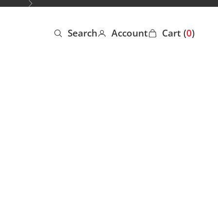
Next
Search
Account
Cart (
0
)
Open search
Open account page
Open cart