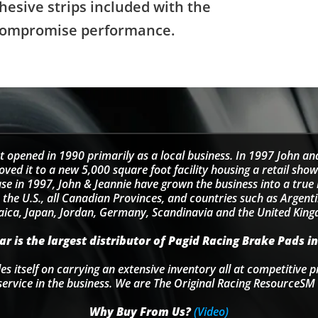
hesive strips included with the
't compromise performance.
t opened in 1990 primarily as a local business. In 1997 John an
d it to a new 5,000 square foot facility housing a retail sho
se in 1997, John & Jeannie have grown the business into a tru
 the U.S., all Canadian Provinces, and countries such as Argentin
ica, Japan, Jordan, Germany, Scandinavia and the United Kin
r is the largest distributor of Pagid Racing Brake Pads in
s itself on carrying an extensive inventory all at competitive p
service in the business. We are The Original Racing ResourceSM 
Why Buy From Us?
(Video)