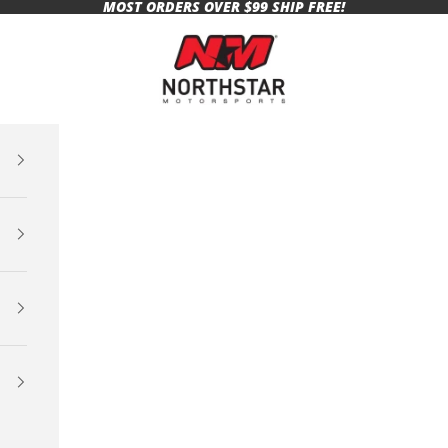
MOST ORDERS OVER $99 SHIP FREE!
Northstar Motorsports