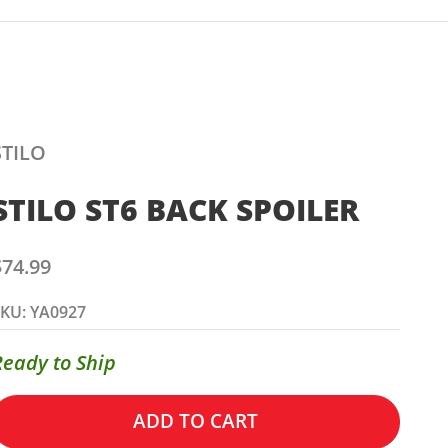
STILO
STILO ST6 BACK SPOILER
ale price
$74.99
KU: YA0927
Ready to Ship
ADD TO CART