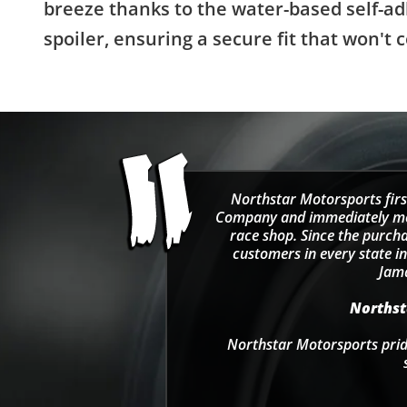
breeze thanks to the water-based self-ad
spoiler, ensuring a secure fit that won
Northstar Motorsports firs
Company and immediately move
race shop. Since the purcha
customers in every state in
Jama
Northsta
Northstar Motorsports pride