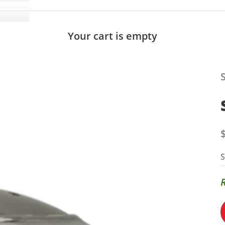
Your cart is empty
S
S