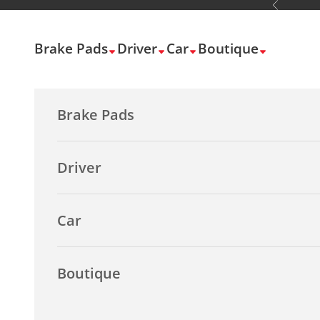
Previous
Skip to content
Brake Pads
Driver
Car
Boutique
Brake Pads
Driver
Car
Boutique