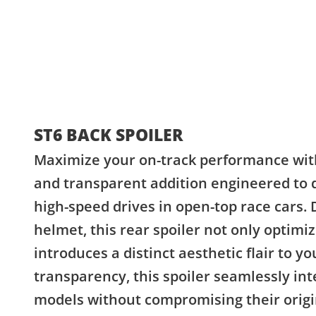
ST6 BACK SPOILER
Maximize your on-track performance with 
and transparent addition engineered to 
high-speed drives in open-top race cars. 
helmet, this rear spoiler not only optimi
introduces a distinct aesthetic flair to yo
transparency, this spoiler seamlessly int
models without compromising their origina