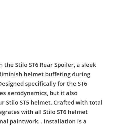
the Stilo ST6 Rear Spoiler, a sleek
diminish helmet buffeting during
Designed specifically for the ST6
zes aerodynamics, but it also
ur Stilo ST5 helmet. Crafted with total
egrates with all Stilo ST6 helmet
l paintwork. . Installation is a