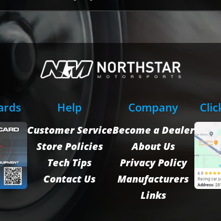
Cards
Help
Company
Clic
Customer Service
Become a Dealer
Store Policies
About Us
Tech Tips
Privacy Policy
Contact Us
Manufacturers
Links