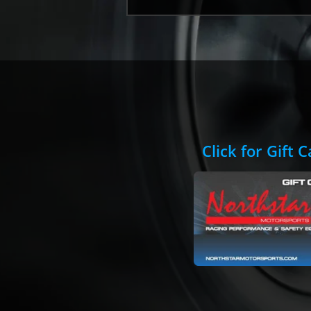
Click for Gift 