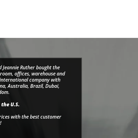
d Jeannie Ruther bought the
wroom, offices, warehouse and
e international company with
a, Australia, Brazil, Dubai,
gdom.
 the U.S.
rices with the best customer
!