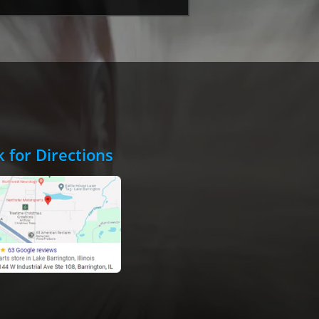
k for Directions