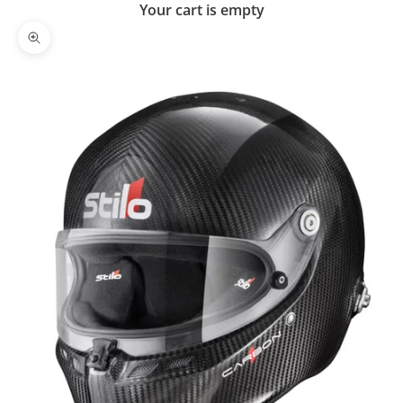
Your cart is empty
Zoom picture