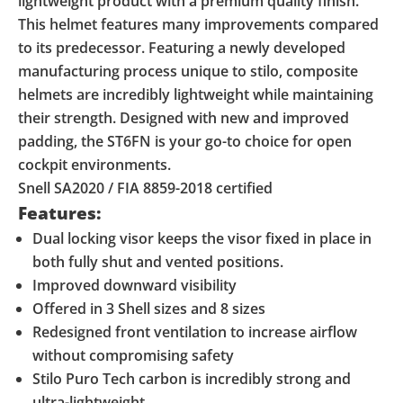
lightweight product with a premium quality finish.
This helmet features many improvements compared
to its predecessor. Featuring a newly developed
manufacturing process unique to stilo, composite
helmets are incredibly lightweight while maintaining
their strength. Designed with new and improved
padding, the ST6FN is your go-to choice for open
cockpit environments.
Snell SA2020 / FIA 8859-2018 certified
Features:
Dual locking visor keeps the visor fixed in place in
both fully shut and vented positions.
Improved downward visibility
Offered in 3 Shell sizes and 8 sizes
Redesigned front ventilation to increase airflow
without compromising safety
Stilo Puro Tech carbon is incredibly strong and
ultra-lightweight