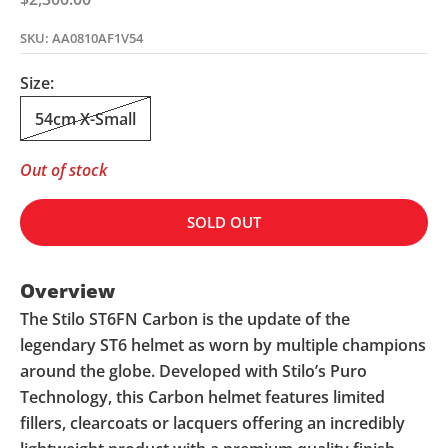
SKU: AA0810AF1V54
Size:
54cm X-Small
Out of stock
SOLD OUT
Overview
The Stilo ST6FN Carbon is the update of the
legendary ST6 helmet as worn by multiple champions
around the globe. Developed with Stilo’s Puro
Technology, this Carbon helmet features limited
fillers, clearcoats or lacquers offering an incredibly