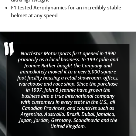
F1 tested Aerodynamics for an incredibly stable
helmet at any speed
Northstar Motorsports first opened in 1990
primarily as a local business. In 1997 John and
Jeannie Ruther bought the Company and
immediately moved it to a new 5,000 square
foot facility housing a retail showroom, offices,
warehouse and race shop. Since the purchase
in 1997, John & Jeannie have grown the
business into a true international company
with customers in every state in the U.S., all
Canadian Provinces, and countries such as
Argentina, Australia, Brazil, Dubai, Jamaica,
Japan, Jordan, Germany, Scandinavia and the
United Kingdom.