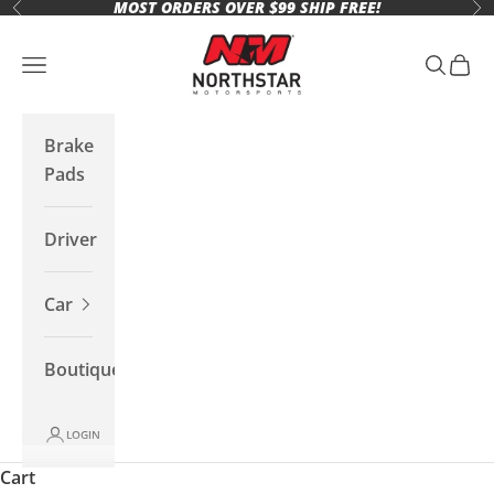
MOST ORDERS OVER $99 SHIP FREE!
Skip to content
Previous
Ne
Northstar Motorsports
Open navigation menu
Open se
Open 
Brake
Pads
Driver
Car
Boutique
LOGIN
Cart