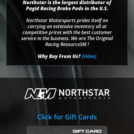
Northstar is the largest distributor of
Pagid Racing Brake Pads in the U.S.
Northstar Motorsports prides itself on
carrying an extensive inventory all at
competitive prices with the best customer
service in the business. We are The Original
Racing ResourceSM !
Why Buy From Us?
(Video)
Click for Gift Cards