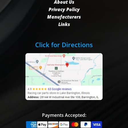
About Us
Privacy Policy
Manufacturers
Links
Click for Directions
Payments Accepted: