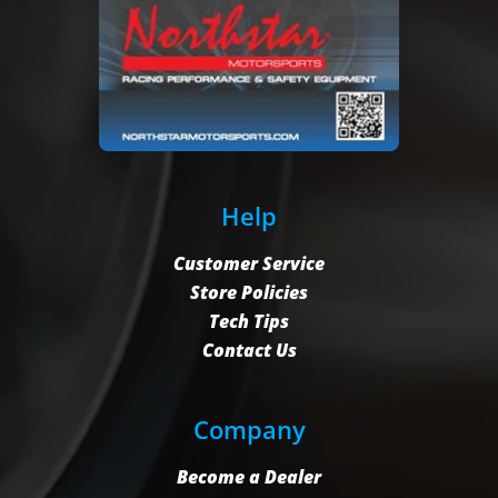
Help
Customer Service
Store Policies
Tech Tips
Contact Us
Company
Become a Dealer