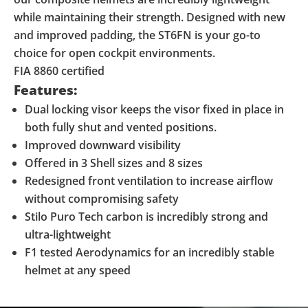
while maintaining their strength. Designed with new
and improved padding, the ST6FN is your go-to
choice for open cockpit environments.
FIA 8860 certified
Features:
Dual locking visor keeps the visor fixed in place in
both fully shut and vented positions.
Improved downward visibility
Offered in 3 Shell sizes and 8 sizes
Redesigned front ventilation to increase airflow
without compromising safety
Stilo Puro Tech carbon is incredibly strong and
ultra-lightweight
F1 tested Aerodynamics for an incredibly stable
helmet at any speed