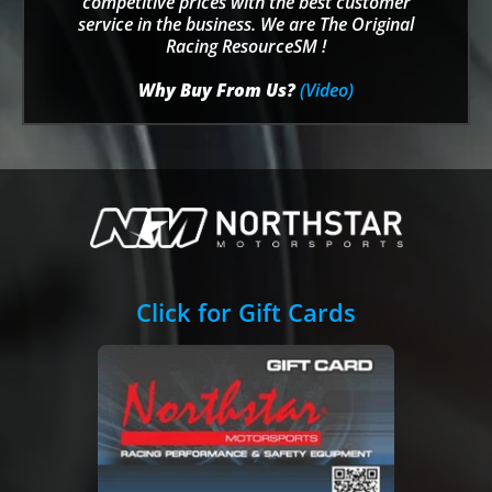
competitive prices with the best customer
service in the business. We are The Original
Racing ResourceSM !
Why Buy From Us?
(Video)
Click for Gift Cards