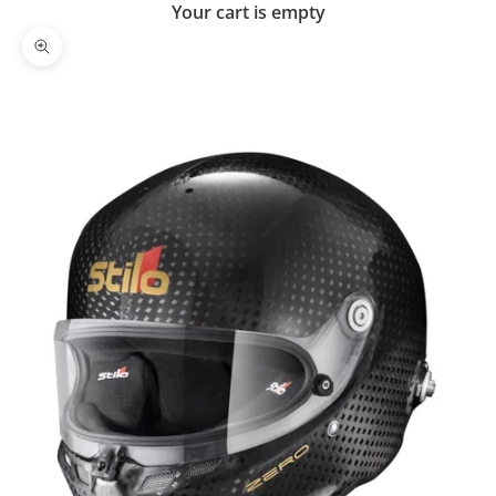
Your cart is empty
Zoom picture