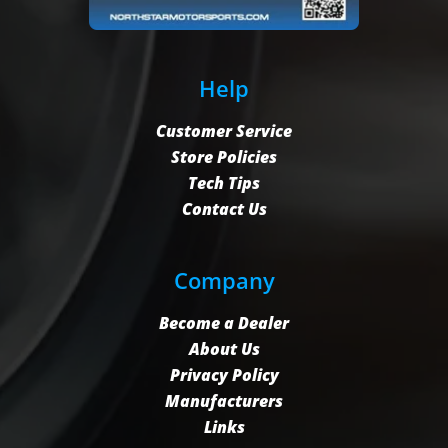
Help
Customer Service
Store Policies
Tech Tips
Contact Us
Company
Become a Dealer
About Us
Privacy Policy
Manufacturers
Links