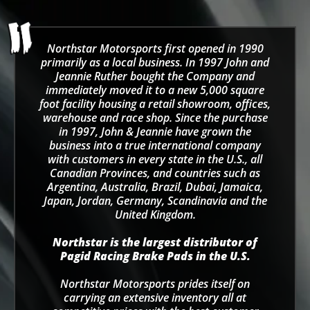
Northstar Motorsports first opened in 1990
primarily as a local business. In 1997 John and
Jeannie Ruther bought the Company and
immediately moved it to a new 5,000 square
foot facility housing a retail showroom, offices,
warehouse and race shop. Since the purchase
in 1997, John & Jeannie have grown the
business into a true international company
with customers in every state in the U.S., all
Canadian Provinces, and countries such as
Argentina, Australia, Brazil, Dubai, Jamaica,
Japan, Jordan, Germany, Scandinavia and the
United Kingdom.
Northstar is the largest distributor of
Pagid Racing Brake Pads in the U.S.
Northstar Motorsports prides itself on
carrying an extensive inventory all at