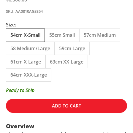
SKU: AA0810AG3S54
Size:
54cm X-Small
55cm Small
57cm Medium
58 Medium/Large
59cm Large
61cm X-Large
63cm XX-Large
64cm XXX-Large
Ready to Ship
ADD TO CART
Overview