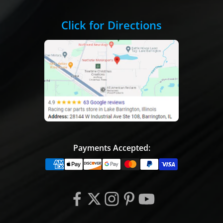
Click for Directions
Payments Accepted: