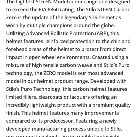
The Lightest ST6 FN Model in our range and designed
to exceed the FIA 8860 rating, The Stilo ST6FN Carbon
Zero is the update of the legendary ST6 helmet as
worn by multiple champions around the globe.
Utilizing Advanced Ballistic Protection (ABP), this
helmet features reinforced protection to the chin and
forehead areas of the helmet to protect from direct
impact in open wheel environments. Created using a
mixture of high tensile carbon weave and Stilo’s Puro
technology, the ZERO model is our most advanced
model in our helmet product range. Developed with
Stilo’s Puro Technology, this carbon helmet features
limited fillers, clearcoats or lacquers offering an
incredibly lightweight product with a premium quality
finish. This helmet features many improvements
compared to its predecessor. Featuring a newly
developed manufacturing process unique to Stilo,
our composite helmets are incredibly lightweight