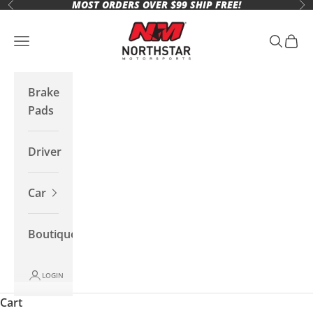
MOST ORDERS OVER $99 SHIP FREE!
Skip to content
Previous
Ne
Northstar Motorsports
Open navigation menu
Open se
Open 
Brake
Pads
Driver
Car
Boutique
LOGIN
Cart