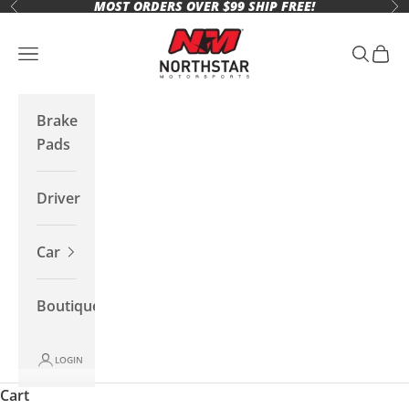
MOST ORDERS OVER $99 SHIP FREE!
Skip to content
Previous
Ne
Northstar Motorsports
Open navigation menu
Open se
Open 
Brake
Pads
Driver
Car
Boutique
LOGIN
Cart