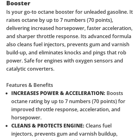
Booster
Is your go-to octane booster for unleaded gasoline. It
raises octane by up to 7 numbers (70 points),
delivering increased horsepower, faster acceleration,
and sharper throttle response. Its advanced formula
also cleans fuel injectors, prevents gum and varnish
build-up, and eliminates knocks and pings that rob
power. Safe for engines with oxygen sensors and
catalytic converters.
Features & Benefits
INCREASES POWER & ACCELERATION:
Boosts
octane rating by up to 7 numbers (70 points) for
improved throttle response, acceleration, and
horsepower.
CLEANS & PROTECTS ENGINE:
Cleans fuel
injectors, prevents gum and varnish buildup,