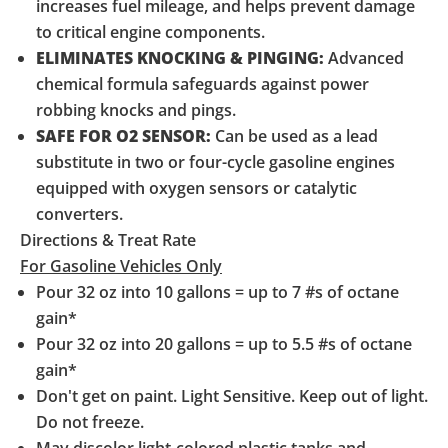
increases fuel mileage, and helps prevent damage
to critical engine components.
ELIMINATES KNOCKING & PINGING:
Advanced
chemical formula safeguards against power
robbing knocks and pings.
SAFE FOR O2 SENSOR:
Can be used as a lead
substitute in two or four-cycle gasoline engines
equipped with oxygen sensors or catalytic
converters.
Directions & Treat Rate
For Gasoline Vehicles Only
Pour 32 oz into 10 gallons = up to 7 #s of octane
gain*
Pour 32 oz into 20 gallons = up to 5.5 #s of octane
gain*
Don't get on paint. Light Sensitive. Keep out of light.
Do not freeze.
May discolor light-colored plastic tanks and