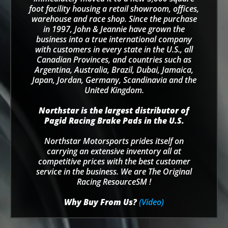
foot facility housing a retail showroom, offices,
warehouse and race shop. Since the purchase
in 1997, John & Jeannie have grown the
business into a true international company
with customers in every state in the U.S., all
Canadian Provinces, and countries such as
Argentina, Australia, Brazil, Dubai, Jamaica,
Japan, Jordan, Germany, Scandinavia and the
United Kingdom.
Northstar is the largest distributor of
Pagid Racing Brake Pads in the U.S.
Northstar Motorsports prides itself on
carrying an extensive inventory all at
competitive prices with the best customer
service in the business. We are The Original
Racing ResourceSM !
Why Buy From Us?
(Video)