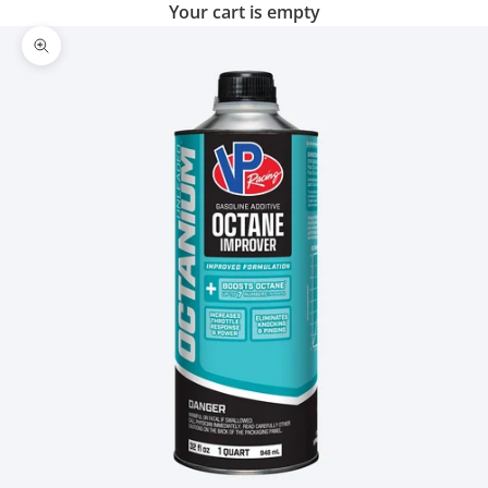
Your cart is empty
Zoom picture