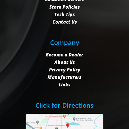
Store Policies
Tech Tips
Contact Us
Company
Become a Dealer
About Us
Privacy Policy
Manufacturers
Links
Click for Directions