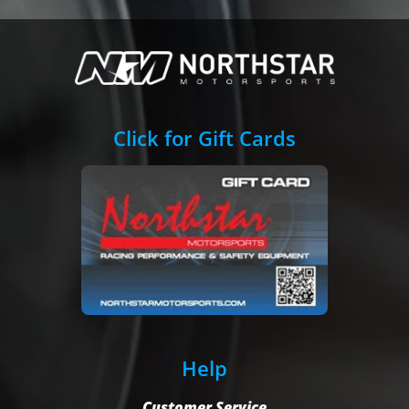
Click for Gift Cards
Help
Customer Service