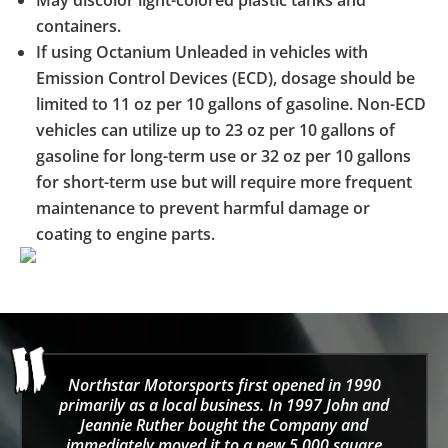
containers.
If using Octanium Unleaded in vehicles with
Emission Control Devices (ECD), dosage should be
limited to 11 oz per 10 gallons of gasoline. Non-ECD
vehicles can utilize up to 23 oz per 10 gallons of
gasoline for long-term use or 32 oz per 10 gallons
for short-term use but will require more frequent
maintenance to prevent harmful damage or
coating to engine parts.
Northstar Motorsports first opened in 1990
primarily as a local business. In 1997 John and
Jeannie Ruther bought the Company and
immediately moved it to a new 5,000 square