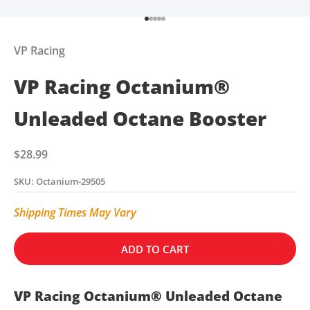
Go to item 1
Go to item 2
Go to item 3
Go to item 4
Go to item 5
VP Racing
VP Racing Octanium®
Unleaded Octane Booster
Sale price
$28.99
SKU: Octanium-29505
Shipping Times May Vary
ADD TO CART
VP Racing Octanium® Unleaded Octane