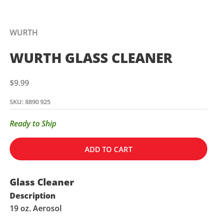
WURTH
WURTH GLASS CLEANER
Sale price
$9.99
SKU: 8890 925
Ready to Ship
ADD TO CART
Glass Cleaner
Description
19 oz. Aerosol