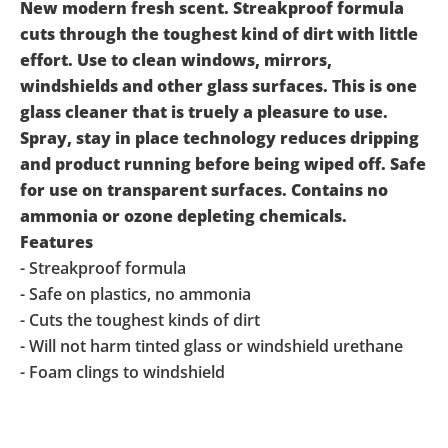
New modern fresh scent. Streakproof formula
cuts through the toughest kind of dirt with little
effort. Use to clean windows, mirrors,
windshields and other glass surfaces. This is one
glass cleaner that is truely a pleasure to use.
Spray, stay in place technology reduces dripping
and product running before being wiped off. Safe
for use on transparent surfaces. Contains no
ammonia or ozone depleting chemicals.
Features
- Streakproof formula
- Safe on plastics, no ammonia
- Cuts the toughest kinds of dirt
- Will not harm tinted glass or windshield urethane
- Foam clings to windshield