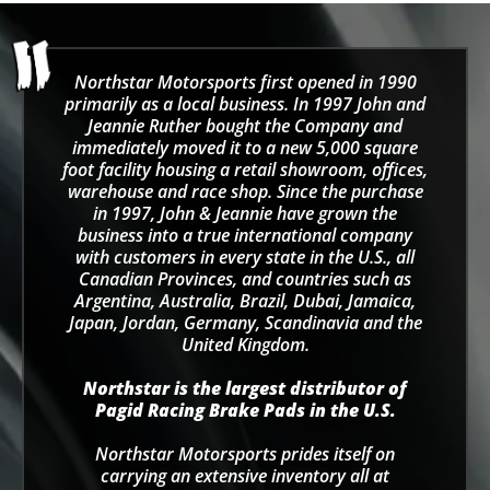
Northstar Motorsports first opened in 1990
primarily as a local business. In 1997 John and
Jeannie Ruther bought the Company and
immediately moved it to a new 5,000 square
foot facility housing a retail showroom, offices,
warehouse and race shop. Since the purchase
in 1997, John & Jeannie have grown the
business into a true international company
with customers in every state in the U.S., all
Canadian Provinces, and countries such as
Argentina, Australia, Brazil, Dubai, Jamaica,
Japan, Jordan, Germany, Scandinavia and the
United Kingdom.
Northstar is the largest distributor of
Pagid Racing Brake Pads in the U.S.
Northstar Motorsports prides itself on
carrying an extensive inventory all at