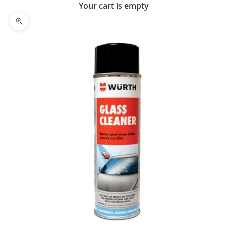
Your cart is empty
Zoom picture