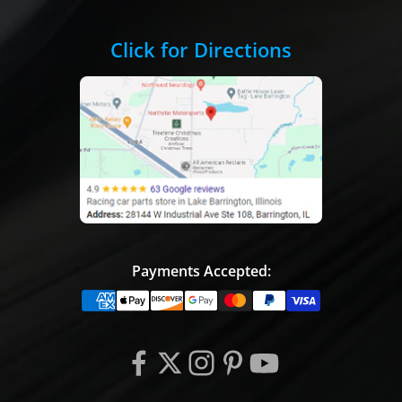
Click for Directions
Payments Accepted: