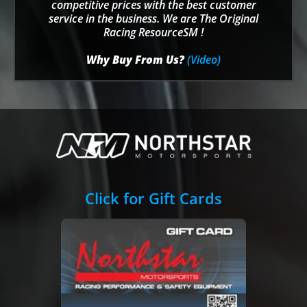
competitive prices with the best customer
service in the business. We are The Original
Racing ResourceSM !
Why Buy From Us?
(Video)
Click for Gift Cards