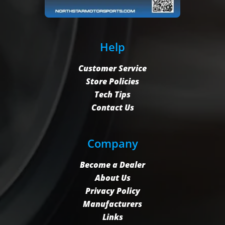
Help
Customer Service
Store Policies
Tech Tips
Contact Us
Company
Become a Dealer
About Us
Privacy Policy
Manufacturers
Links