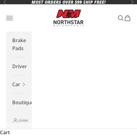
MOST ORDERS OVER $99 SHIP FREE!
Skip to content
Previous
Ne
Northstar Motorsports
Open navigation menu
Open se
Open 
Brake
Pads
Driver
Car
Boutique
LOGIN
Cart