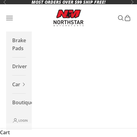
MOST ORDERS OVER $99 SHIP FREE!
Skip to content
Previous
Ne
Northstar Motorsports
Open navigation menu
Open se
Open 
Brake
Pads
Driver
Car
Boutique
LOGIN
Cart