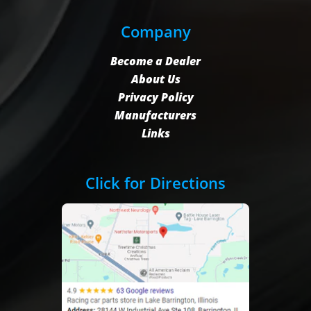
Company
Become a Dealer
About Us
Privacy Policy
Manufacturers
Links
Click for Directions