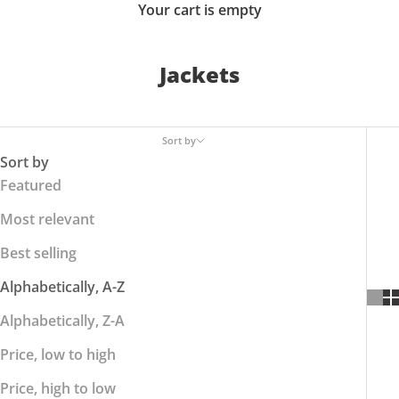
Your cart is empty
Jackets
Sort by
Sort by
Featured
Most relevant
Best selling
Alphabetically, A-Z
Alphabetically, Z-A
Price, low to high
Price, high to low