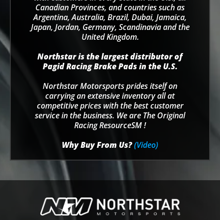
Canadian Provinces, and countries such as
Argentina, Australia, Brazil, Dubai, Jamaica,
Japan, Jordan, Germany, Scandinavia and the
United Kingdom.
Northstar is the largest distributor of
Pagid Racing Brake Pads in the U.S.
Northstar Motorsports prides itself on
carrying an extensive inventory all at
competitive prices with the best customer
service in the business. We are The Original
Racing ResourceSM !
Why Buy From Us?
(Video)