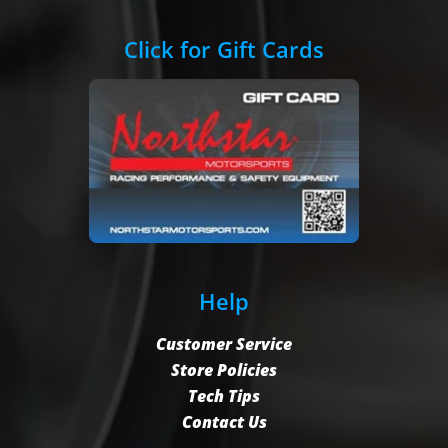
Click for Gift Cards
Help
Customer Service
Store Policies
Tech Tips
Contact Us