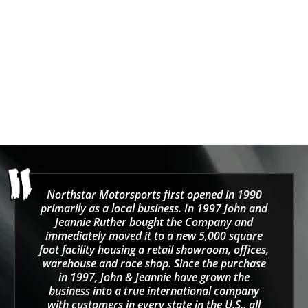
SPARCO MARTINI
STAKE F1
SPARCO MARTINI-R Vest
Stake F1 Kick Sauber
2025 Team Rain Jacket -
Sale price
From $129.00
Black/Green
Sale price
Regular price
$164.99
$225.00
Northstar Motorsports first opened in 1990
primarily as a local business. In 1997 John and
Jeannie Ruther bought the Company and
immediately moved it to a new 5,000 square
foot facility housing a retail showroom, offices,
warehouse and race shop. Since the purchase
in 1997, John & Jeannie have grown the
business into a true international company
with customers in every state in the U.S., all