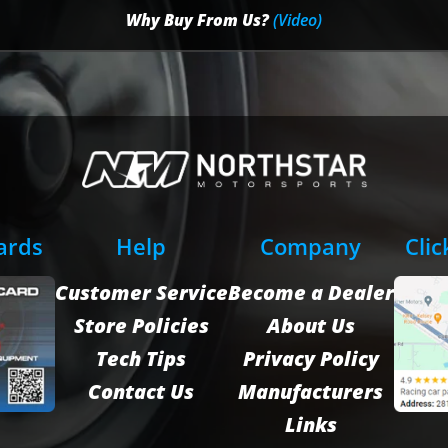
Why Buy From Us?
(Video)
Cards
Help
Company
Clic
Customer Service
Become a Dealer
Store Policies
About Us
Tech Tips
Privacy Policy
Contact Us
Manufacturers
Links