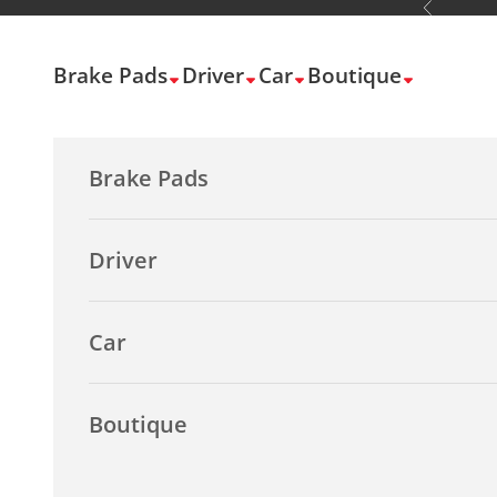
Previous
Skip to content
Brake Pads
Driver
Car
Boutique
Brake Pads
Driver
Car
Boutique