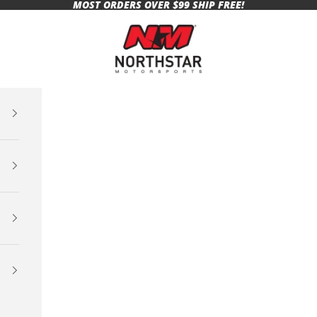
MOST ORDERS OVER $99 SHIP FREE!
Northstar Motorsports