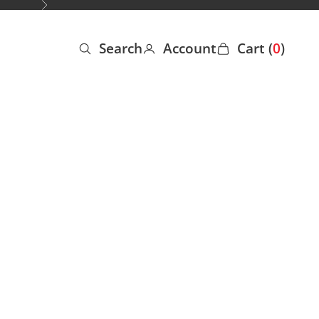
Next
Search
Account
Cart (
0
)
Open search
Open account page
Open cart