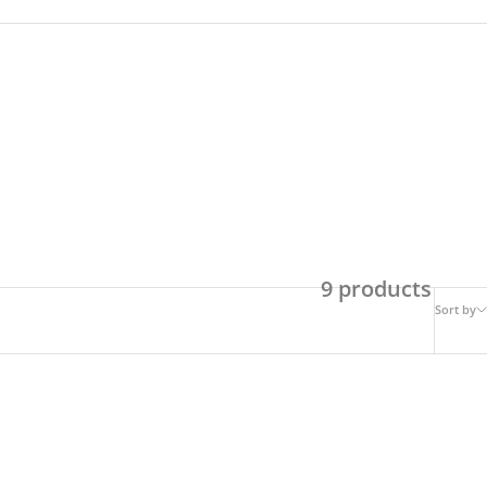
9 products
Sort by
SAVE 49%