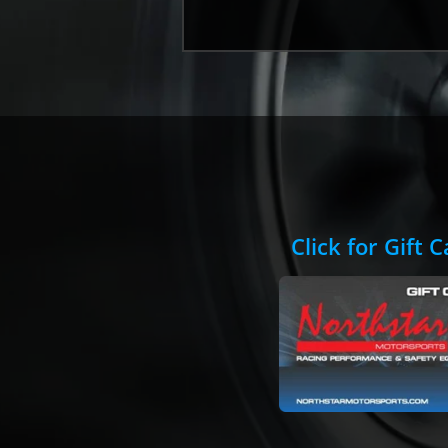
Click for Gift 