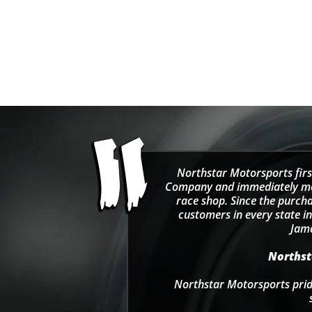
Men's Team 1/4 Zip
Sweatshirt - Black/Green
Sale price
Regular price
$69.99
$115.00
Northstar Motorsports firs
Company and immediately move
race shop. Since the purcha
customers in every state in
Jama
Northsta
Northstar Motorsports pride