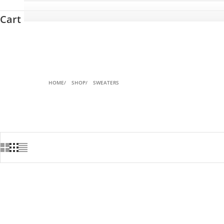
Cart
HOME
SHOP
SWEATERS
SAVE 20%
SAVE 42%