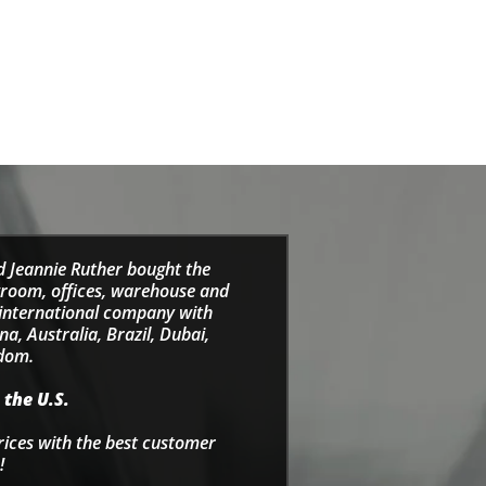
d Jeannie Ruther bought the
wroom, offices, warehouse and
e international company with
a, Australia, Brazil, Dubai,
gdom.
 the U.S.
rices with the best customer
!