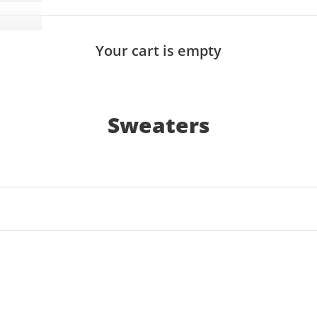
Your cart is empty
Sweaters
SOLD OUT
SAVE 17%