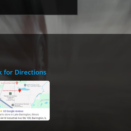
k for Directions