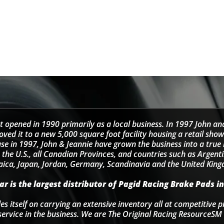
t opened in 1990 primarily as a local business. In 1997 John an
d it to a new 5,000 square foot facility housing a retail sho
se in 1997, John & Jeannie have grown the business into a tru
 the U.S., all Canadian Provinces, and countries such as Argentin
ica, Japan, Jordan, Germany, Scandinavia and the United Kin
r is the largest distributor of Pagid Racing Brake Pads in
s itself on carrying an extensive inventory all at competitive p
service in the business. We are The Original Racing ResourceSM 