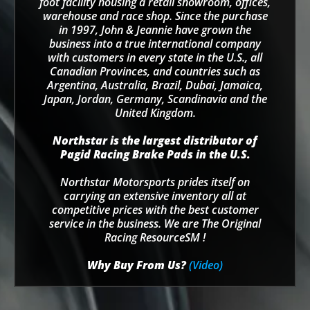
foot facility housing a retail showroom, offices,
warehouse and race shop. Since the purchase
in 1997, John & Jeannie have grown the
business into a true international company
with customers in every state in the U.S., all
Canadian Provinces, and countries such as
Argentina, Australia, Brazil, Dubai, Jamaica,
Japan, Jordan, Germany, Scandinavia and the
United Kingdom.
Northstar is the largest distributor of
Pagid Racing Brake Pads in the U.S.
Northstar Motorsports prides itself on
carrying an extensive inventory all at
competitive prices with the best customer
service in the business. We are The Original
Racing ResourceSM !
Why Buy From Us?
(Video)