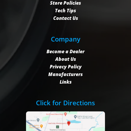
Store Policies
Tech Tips
Contact Us
Company
Become a Dealer
About Us
Privacy Policy
Manufacturers
Links
Click for Directions