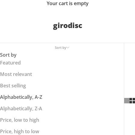
Your cart is empty
girodisc
Sort by
Sort by
Featured
Most relevant
Best selling
Alphabetically, A-Z
Alphabetically, Z-A
Price, low to high
Price, high to low