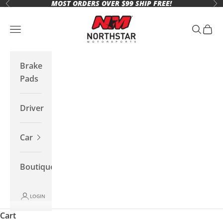
MOST ORDERS OVER $99 SHIP FREE!
Skip to content
Previous
Ne
Northstar Motorsports
Open navigation menu
Open se
Open 
Brake
Pads
Driver
Car
Boutique
LOGIN
Cart