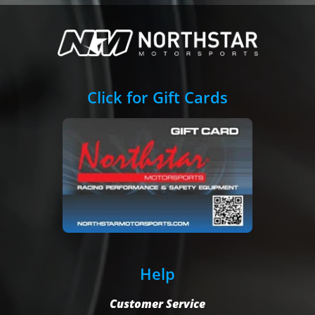
Click for Gift Cards
Help
Customer Service