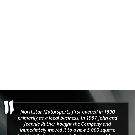
GiroDisc
Girodisc Porsche Caliper
Stud Kit Fits
986/996/987/997/981/991/992
Sale price
From $0.00
Northstar Motorsports first opened in 1990
primarily as a local business. In 1997 John and
Jeannie Ruther bought the Company and
immediately moved it to a new 5,000 square