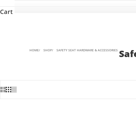
Cart
Saf
HOME
SHOP
SAFETY SEAT HARDWARE & ACCESSORIES