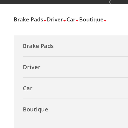
Previous
Skip to content
Brake Pads
Driver
Car
Boutique
Brake Pads
Driver
Car
Boutique