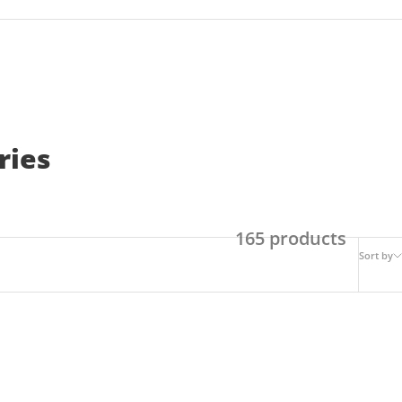
ries
165 products
Sort by