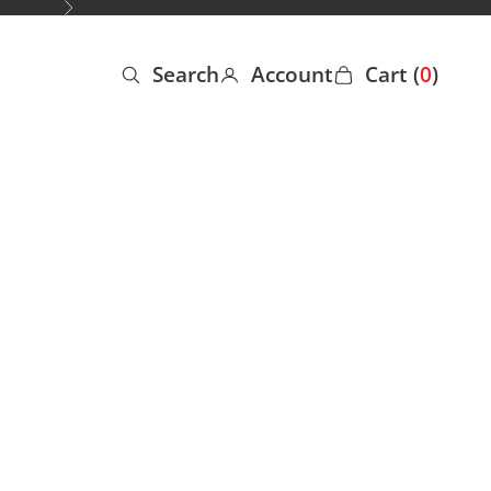
Next
Search
Account
Cart (
0
)
Open search
Open account page
Open cart