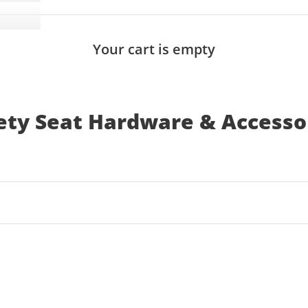
Your cart is empty
ety Seat Hardware & Accesso