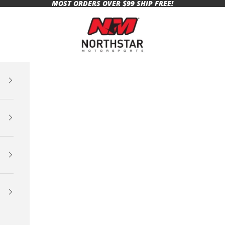
MOST ORDERS OVER $99 SHIP FREE!
Northstar Motorsports