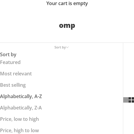
Your cart is empty
omp
Sort by
Sort by
Featured
Most relevant
Best selling
Alphabetically, A-Z
Alphabetically, Z-A
Price, low to high
Price, high to low