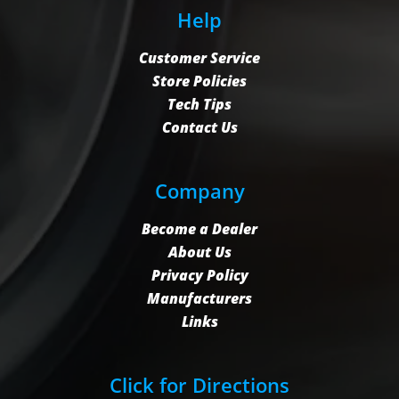
Help
Customer Service
Store Policies
Tech Tips
Contact Us
Company
Become a Dealer
About Us
Privacy Policy
Manufacturers
Links
Click for Directions