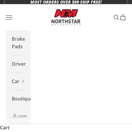
MOST ORDERS OVER $99 SHIP FREE!
Skip to content
Previous
Ne
Northstar Motorsports
Open navigation menu
Open se
Open 
Brake
Pads
Driver
Car
Boutique
LOGIN
Cart