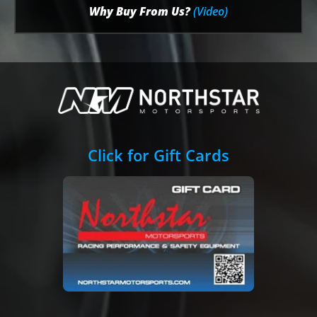
Why Buy From Us?
(Video)
Click for Gift Cards