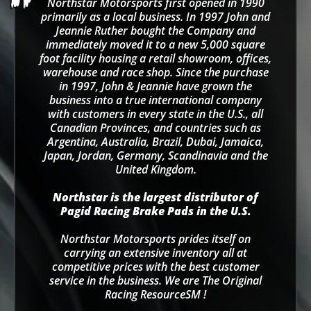
Northstar Motorsports first opened in 1990
primarily as a local business. In 1997 John and
Jeannie Ruther bought the Company and
immediately moved it to a new 5,000 square
foot facility housing a retail showroom, offices,
warehouse and race shop. Since the purchase
in 1997, John & Jeannie have grown the
business into a true international company
with customers in every state in the U.S., all
Canadian Provinces, and countries such as
Argentina, Australia, Brazil, Dubai, Jamaica,
Japan, Jordan, Germany, Scandinavia and the
United Kingdom.
Northstar is the largest distributor of
Pagid Racing Brake Pads in the U.S.
Northstar Motorsports prides itself on
carrying an extensive inventory all at
competitive prices with the best customer
service in the business. We are The Original
Racing ResourceSM !