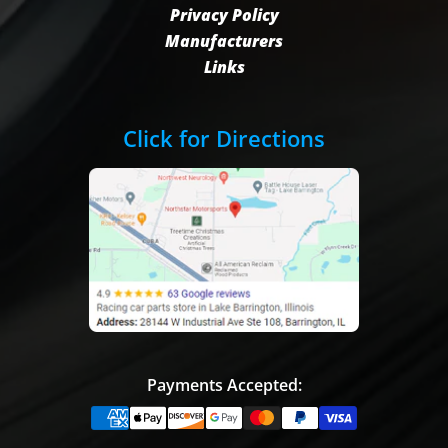
Privacy Policy
Manufacturers
Links
Click for Directions
Payments Accepted: