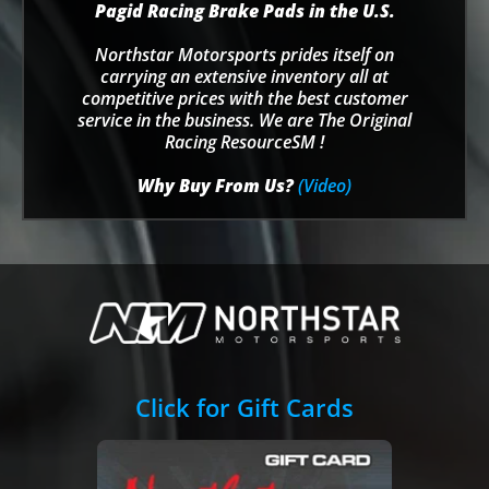
Pagid Racing Brake Pads in the U.S.
Northstar Motorsports prides itself on
carrying an extensive inventory all at
competitive prices with the best customer
service in the business. We are The Original
Racing ResourceSM !
Why Buy From Us?
(Video)
Click for Gift Cards