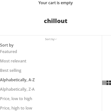
Your cart is empty
chillout
Sort by
Sort by
Featured
Most relevant
Best selling
Alphabetically, A-Z
Alphabetically, Z-A
Price, low to high
Price, high to low