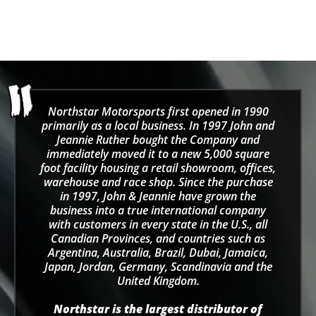
Harness (12ft Insulated)
Sale price
From $48.00
Sale price
$85.00
Northstar Motorsports first opened in 1990
primarily as a local business. In 1997 John and
Jeannie Ruther bought the Company and
immediately moved it to a new 5,000 square
foot facility housing a retail showroom, offices,
warehouse and race shop. Since the purchase
in 1997, John & Jeannie have grown the
business into a true international company
with customers in every state in the U.S., all
Canadian Provinces, and countries such as
Argentina, Australia, Brazil, Dubai, Jamaica,
Japan, Jordan, Germany, Scandinavia and the
United Kingdom.
Northstar is the largest distributor of