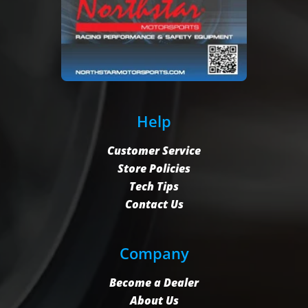
Help
Customer Service
Store Policies
Tech Tips
Contact Us
Company
Become a Dealer
About Us