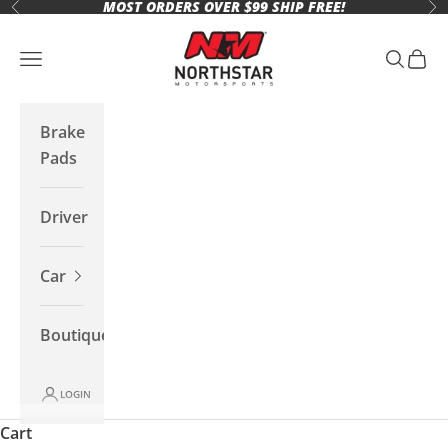
MOST ORDERS OVER $99 SHIP FREE!
Skip to content
Previous
Ne
Northstar Motorsports
Open navigation menu
Open se
Open 
Brake
Pads
Driver
Car
Boutique
LOGIN
Cart