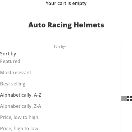
Your cart is empty
Auto Racing Helmets
Sort by
Sort by
Featured
Most relevant
Best selling
Alphabetically, A-Z
Alphabetically, Z-A
Price, low to high
Price, high to low