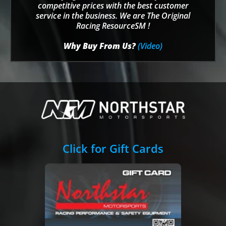
competitive prices with the best customer
service in the business. We are The Original
Racing ResourceSM !
Why Buy From Us?
(Video)
Click for Gift Cards