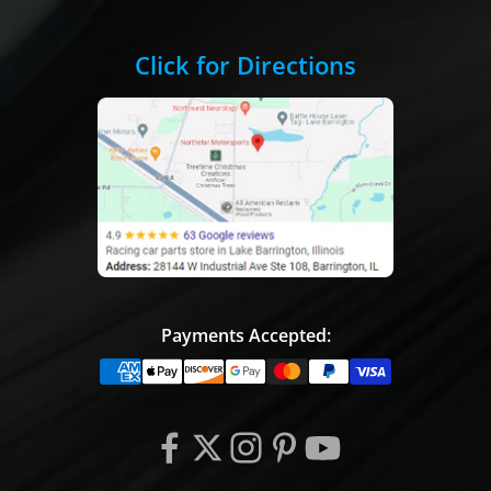
Click for Directions
Payments Accepted: