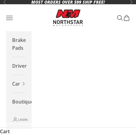
MOST ORDERS OVER $99 SHIP FREE!
Skip to content
Previous
Ne
Northstar Motorsports
Open navigation menu
Open se
Open 
Brake
Pads
Driver
Car
Boutique
LOGIN
Cart