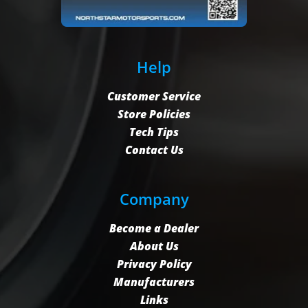
Help
Customer Service
Store Policies
Tech Tips
Contact Us
Company
Become a Dealer
About Us
Privacy Policy
Manufacturers
Links