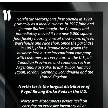
Northstar Motorsports first opened in 1990
primarily as a local business. In 1997 John and
Jeannie Ruther bought the Company and
immediately moved it to a new 5,000 square
foot facility housing a retail showroom, offices,
warehouse and race shop. Since the purchase
in 1997, John & Jeannie have grown the
business into a true international company
with customers in every state in the U.S., all
Canadian Provinces, and countries such as
Argentina, Australia, Brazil, Dubai, Jamaica,
Japan, Jordan, Germany, Scandinavia and the
United Kingdom.
Northstar is the largest distributor of
Pagid Racing Brake Pads in the U.S.
Northstar Motorsports prides itself on
carrying an extensive inventory all at